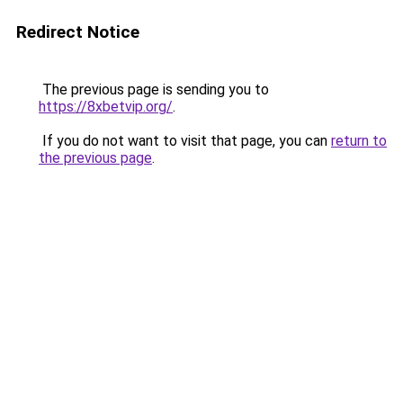
Redirect Notice
The previous page is sending you to
https://8xbetvip.org/
.
If you do not want to visit that page, you can
return to
the previous page
.