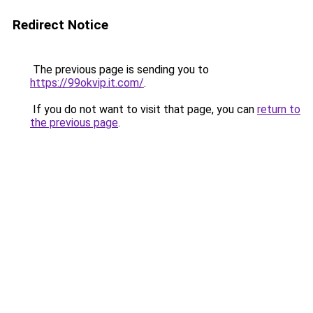
Redirect Notice
The previous page is sending you to
https://99okvip.it.com/
.
If you do not want to visit that page, you can
return to
the previous page
.