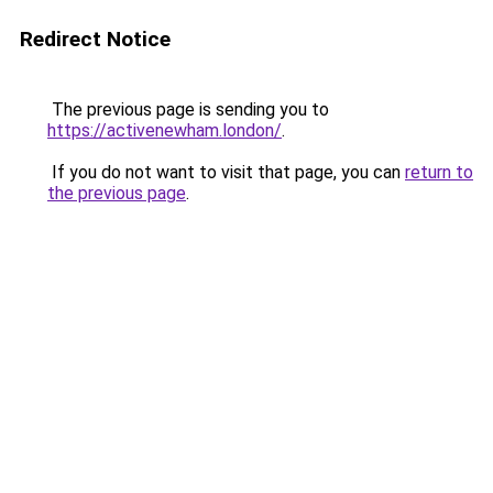
Redirect Notice
The previous page is sending you to
https://activenewham.london/
.
If you do not want to visit that page, you can
return to
the previous page
.