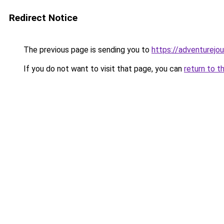
Redirect Notice
The previous page is sending you to
https://adventurejo
If you do not want to visit that page, you can
return to t