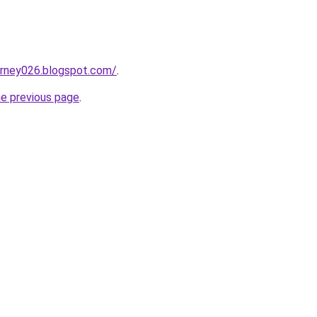
urney026.blogspot.com/
.
he previous page
.