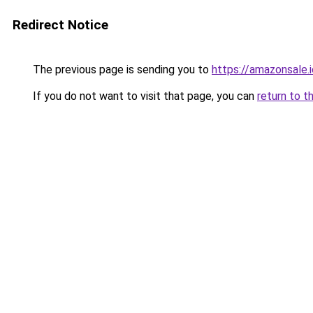
Redirect Notice
The previous page is sending you to
https://amazonsale
If you do not want to visit that page, you can
return to t