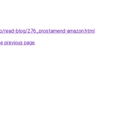
.io/read-blog/276_prostamend-amazon.html
.
he previous page
.