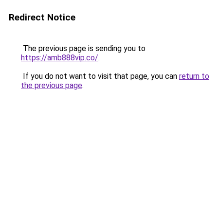
Redirect Notice
The previous page is sending you to
https://amb888vip.co/
.
If you do not want to visit that page, you can
return to
the previous page
.