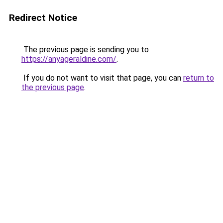
Redirect Notice
The previous page is sending you to
https://anyageraldine.com/
.
If you do not want to visit that page, you can
return to
the previous page
.