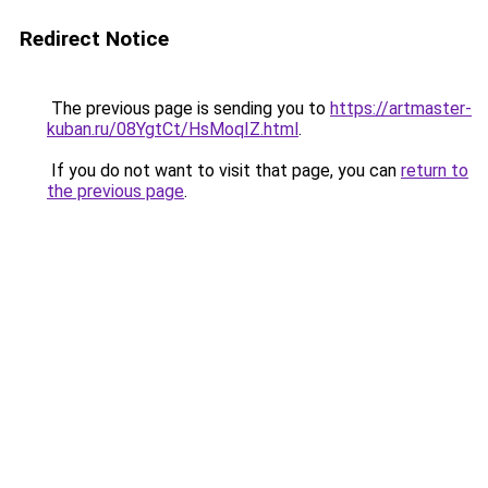
Redirect Notice
The previous page is sending you to
https://artmaster-
kuban.ru/08YgtCt/HsMoqIZ.html
.
If you do not want to visit that page, you can
return to
the previous page
.