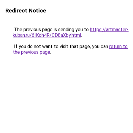
Redirect Notice
The previous page is sending you to
https://artmaster-
kuban.ru/6IKoh4R/CD8aXby.html
.
If you do not want to visit that page, you can
return to
the previous page
.