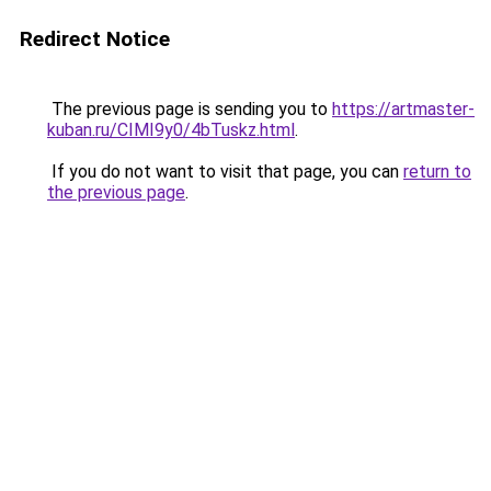
Redirect Notice
The previous page is sending you to
https://artmaster-
kuban.ru/CIMI9y0/4bTuskz.html
.
If you do not want to visit that page, you can
return to
the previous page
.