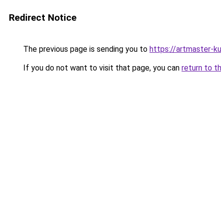
Redirect Notice
The previous page is sending you to
https://artmaster-
If you do not want to visit that page, you can
return to t