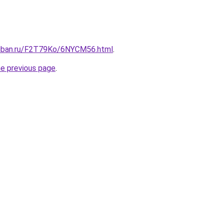
kuban.ru/F2T79Ko/6NYCM56.html
.
he previous page
.