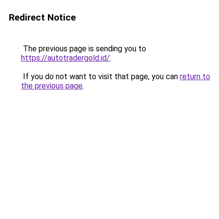
Redirect Notice
The previous page is sending you to
https://autotradergold.id/
.
If you do not want to visit that page, you can
return to
the previous page
.