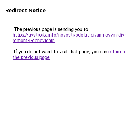
Redirect Notice
The previous page is sending you to
https://aystroika.info/novosti/sdelat-divan-novym-diy-
remont-i-obnovlenie
.
If you do not want to visit that page, you can
return to
the previous page
.