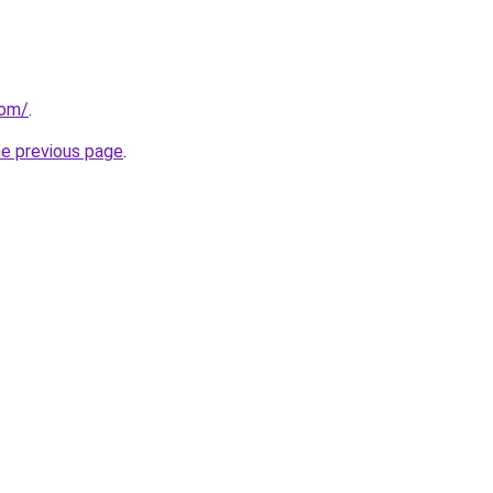
com/
.
he previous page
.