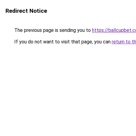
Redirect Notice
The previous page is sending you to
https://ballcupbet.
If you do not want to visit that page, you can
return to t