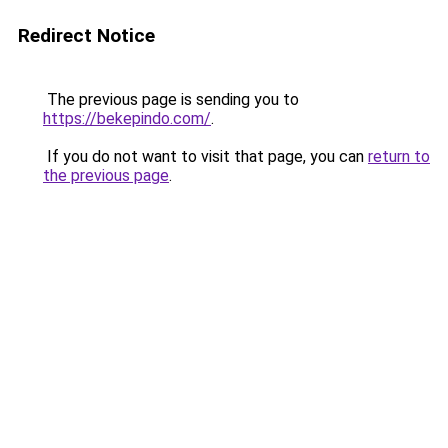
Redirect Notice
The previous page is sending you to
https://bekepindo.com/
.
If you do not want to visit that page, you can
return to
the previous page
.