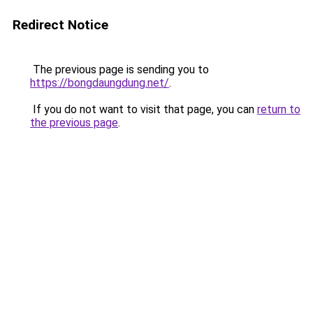
Redirect Notice
The previous page is sending you to
https://bongdaungdung.net/
.
If you do not want to visit that page, you can
return to
the previous page
.