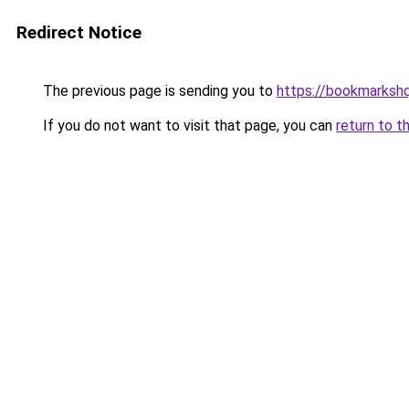
Redirect Notice
The previous page is sending you to
https://bookmarksh
If you do not want to visit that page, you can
return to t