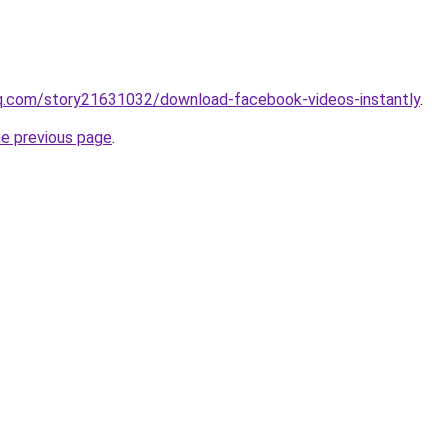
q.com/story21631032/download-facebook-videos-instantly
.
he previous page
.