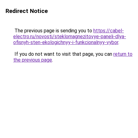
Redirect Notice
The previous page is sending you to
https://cabel-
electro.ru/novosti/steklomagnezitovye-paneli-dlya-
ofisnyh-sten-ekologichnyy-i-funkcionalnyy-vybor
.
If you do not want to visit that page, you can
return to
the previous page
.