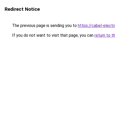
Redirect Notice
The previous page is sending you to
https://cabel-electr
If you do not want to visit that page, you can
return to t