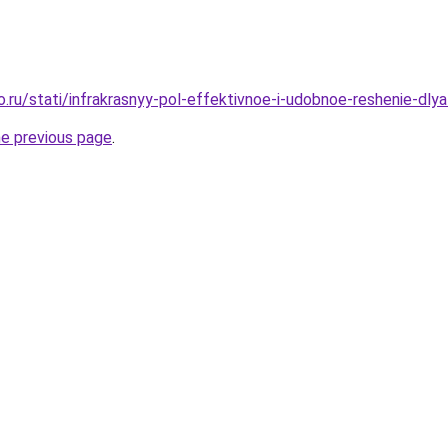
o.ru/stati/infrakrasnyy-pol-effektivnoe-i-udobnoe-reshenie-dl
he previous page
.