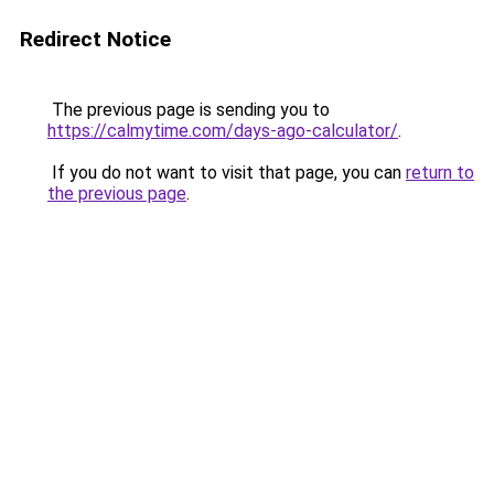
Redirect Notice
The previous page is sending you to
https://calmytime.com/days-ago-calculator/
.
If you do not want to visit that page, you can
return to
the previous page
.