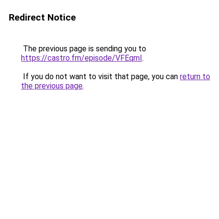
Redirect Notice
The previous page is sending you to
https://castro.fm/episode/VFEqmI
.
If you do not want to visit that page, you can
return to
the previous page
.