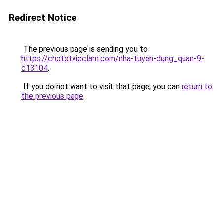
Redirect Notice
The previous page is sending you to
https://chototvieclam.com/nha-tuyen-dung_quan-9-
c13104
.
If you do not want to visit that page, you can
return to
the previous page
.