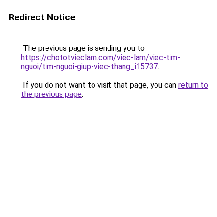
Redirect Notice
The previous page is sending you to
https://chototvieclam.com/viec-lam/viec-tim-
nguoi/tim-nguoi-giup-viec-thang_i15737
.
If you do not want to visit that page, you can
return to
the previous page
.