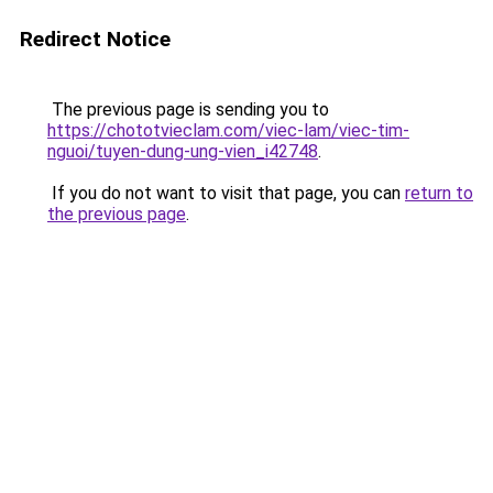
Redirect Notice
The previous page is sending you to
https://chototvieclam.com/viec-lam/viec-tim-
nguoi/tuyen-dung-ung-vien_i42748
.
If you do not want to visit that page, you can
return to
the previous page
.