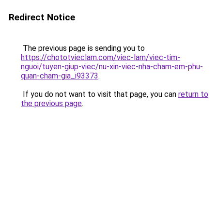
Redirect Notice
The previous page is sending you to
https://chototvieclam.com/viec-lam/viec-tim-
nguoi/tuyen-giup-viec/nu-xin-viec-nha-cham-em-phu-
quan-cham-gia_i93373
.
If you do not want to visit that page, you can
return to
the previous page
.