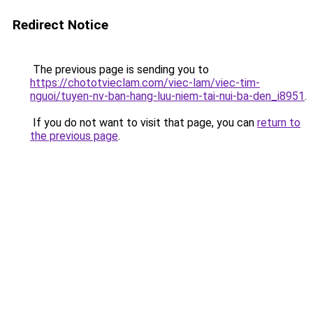
Redirect Notice
The previous page is sending you to
https://chototvieclam.com/viec-lam/viec-tim-
nguoi/tuyen-nv-ban-hang-luu-niem-tai-nui-ba-den_i8951
.
If you do not want to visit that page, you can
return to
the previous page
.