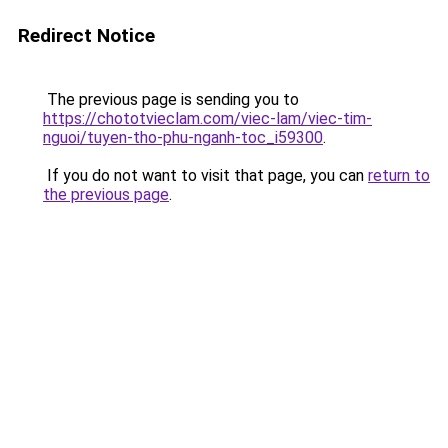
Redirect Notice
The previous page is sending you to
https://chototvieclam.com/viec-lam/viec-tim-
nguoi/tuyen-tho-phu-nganh-toc_i59300
.
If you do not want to visit that page, you can
return to
the previous page
.