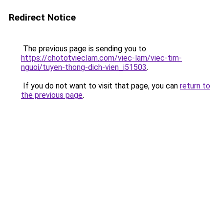
Redirect Notice
The previous page is sending you to
https://chototvieclam.com/viec-lam/viec-tim-
nguoi/tuyen-thong-dich-vien_i51503
.
If you do not want to visit that page, you can
return to
the previous page
.