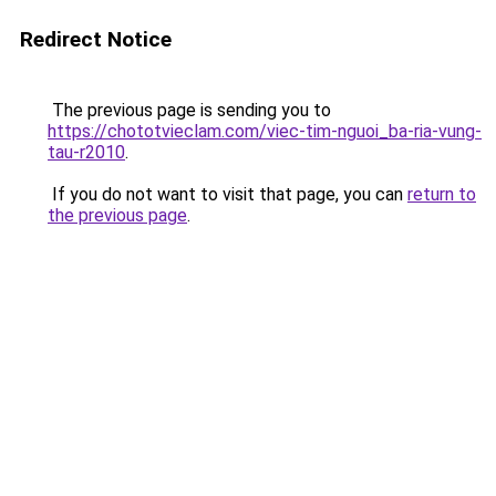
Redirect Notice
The previous page is sending you to
https://chototvieclam.com/viec-tim-nguoi_ba-ria-vung-
tau-r2010
.
If you do not want to visit that page, you can
return to
the previous page
.