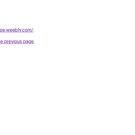
cipe.weebly.com/
.
he previous page
.