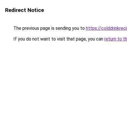
Redirect Notice
The previous page is sending you to
https://colddrinkre
If you do not want to visit that page, you can
return to t