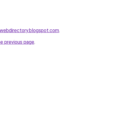
swebdirectory.blogspot.com
.
he previous page
.