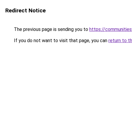
Redirect Notice
The previous page is sending you to
https://communitie
If you do not want to visit that page, you can
return to t