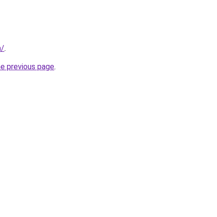
m/
.
he previous page
.