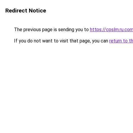
Redirect Notice
The previous page is sending you to
https://cpslm.ru.co
If you do not want to visit that page, you can
return to t