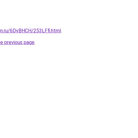
gn.ru/6DvBHCH/253LFfi.html
.
he previous page
.