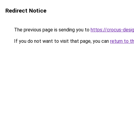
Redirect Notice
The previous page is sending you to
https://crocus-desi
If you do not want to visit that page, you can
return to t