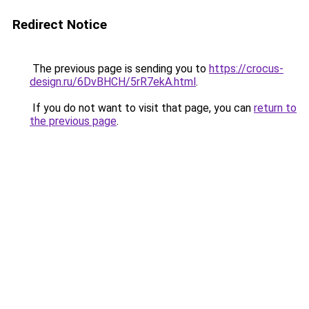
Redirect Notice
The previous page is sending you to
https://crocus-
design.ru/6DvBHCH/5rR7ekA.html
.
If you do not want to visit that page, you can
return to
the previous page
.