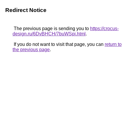
Redirect Notice
The previous page is sending you to
https://crocus-
design.ru/6DvBHCH/7buWSpi.html
.
If you do not want to visit that page, you can
return to
the previous page
.