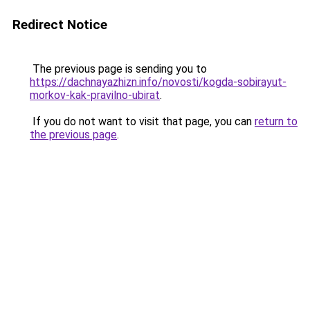
Redirect Notice
The previous page is sending you to
https://dachnayazhizn.info/novosti/kogda-sobirayut-
morkov-kak-pravilno-ubirat
.
If you do not want to visit that page, you can
return to
the previous page
.