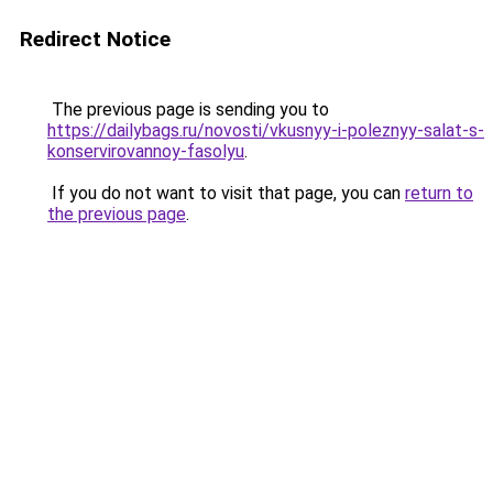
Redirect Notice
The previous page is sending you to
https://dailybags.ru/novosti/vkusnyy-i-poleznyy-salat-s-
konservirovannoy-fasolyu
.
If you do not want to visit that page, you can
return to
the previous page
.