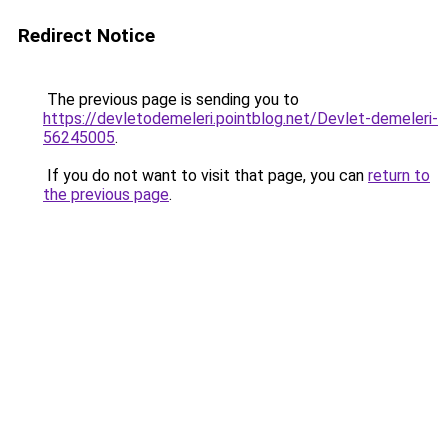
Redirect Notice
The previous page is sending you to
https://devletodemeleri.pointblog.net/Devlet-demeleri-
56245005
.
If you do not want to visit that page, you can
return to
the previous page
.