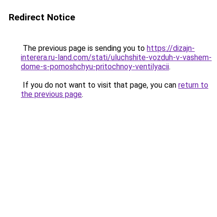
Redirect Notice
The previous page is sending you to
https://dizajn-
interera.ru-land.com/stati/uluchshite-vozduh-v-vashem-
dome-s-pomoshchyu-pritochnoy-ventilyacii
.
If you do not want to visit that page, you can
return to
the previous page
.