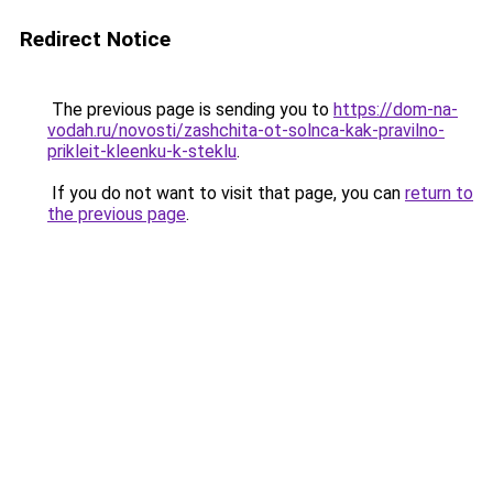
Redirect Notice
The previous page is sending you to
https://dom-na-
vodah.ru/novosti/zashchita-ot-solnca-kak-pravilno-
prikleit-kleenku-k-steklu
.
If you do not want to visit that page, you can
return to
the previous page
.