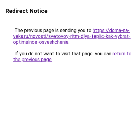
Redirect Notice
The previous page is sending you to
https://doma-na-
veka.ru/novosti/svetovoy-ritm-dlya-teplic-kak-vybrat-
optimalnoe-osveshchenie
.
If you do not want to visit that page, you can
return to
the previous page
.