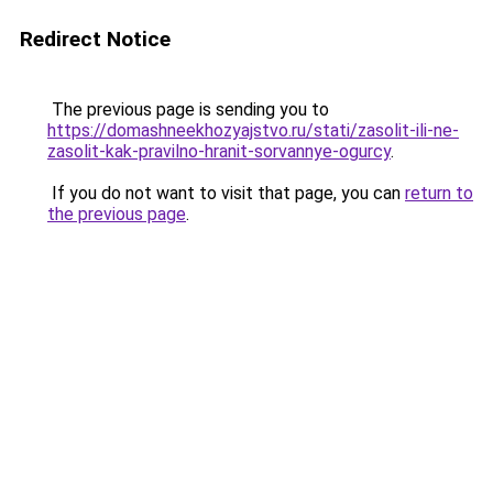
Redirect Notice
The previous page is sending you to
https://domashneekhozyajstvo.ru/stati/zasolit-ili-ne-
zasolit-kak-pravilno-hranit-sorvannye-ogurcy
.
If you do not want to visit that page, you can
return to
the previous page
.