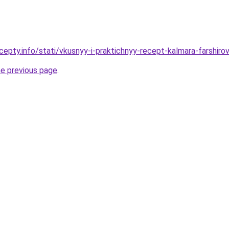
cepty.info/stati/vkusnyy-i-praktichnyy-recept-kalmara-farsh
he previous page
.