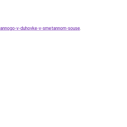
irovannogo-v-duhovke-v-smetannom-souse
.