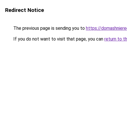
Redirect Notice
The previous page is sending you to
https://domashniere
If you do not want to visit that page, you can
return to t