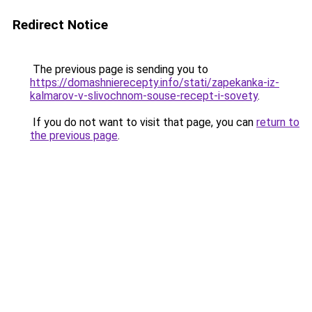
Redirect Notice
The previous page is sending you to
https://domashnierecepty.info/stati/zapekanka-iz-
kalmarov-v-slivochnom-souse-recept-i-sovety
.
If you do not want to visit that page, you can
return to
the previous page
.