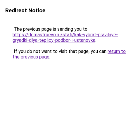
Redirect Notice
The previous page is sending you to
https://domastroevo.ru/stati/kak-vybrat-pravilnye-
gryadki-dlya-teplicy-podbor-i-ustanovka
.
If you do not want to visit that page, you can
return to
the previous page
.