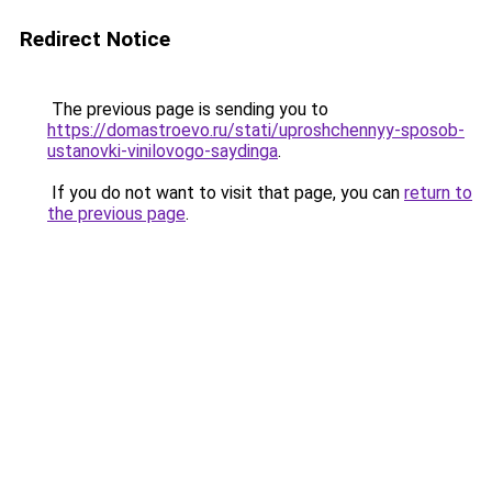
Redirect Notice
The previous page is sending you to
https://domastroevo.ru/stati/uproshchennyy-sposob-
ustanovki-vinilovogo-saydinga
.
If you do not want to visit that page, you can
return to
the previous page
.