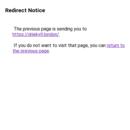
Redirect Notice
The previous page is sending you to
https://drjekyll.london/
.
If you do not want to visit that page, you can
return to
the previous page
.