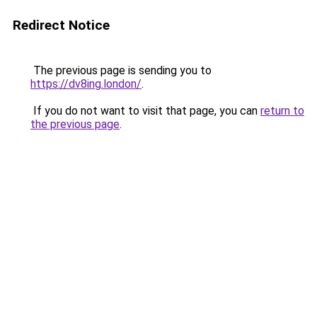
Redirect Notice
The previous page is sending you to
https://dv8ing.london/
.
If you do not want to visit that page, you can
return to
the previous page
.