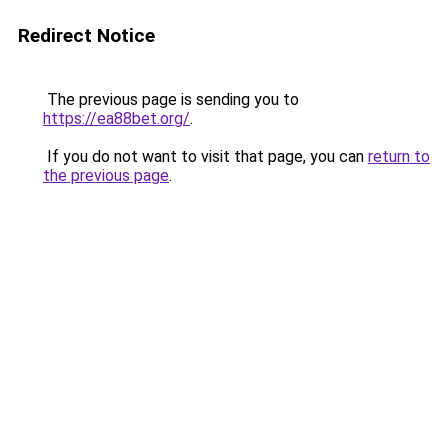
Redirect Notice
The previous page is sending you to
https://ea88bet.org/
.
If you do not want to visit that page, you can
return to
the previous page
.