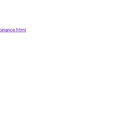
binance.html
.