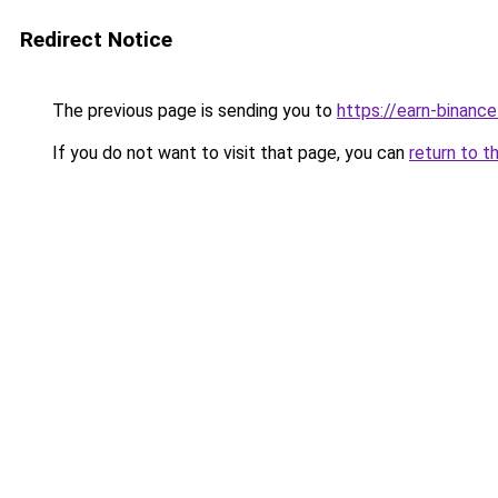
Redirect Notice
The previous page is sending you to
https://earn-binanc
If you do not want to visit that page, you can
return to t