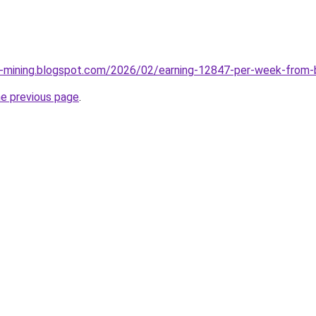
e-mining.blogspot.com/2026/02/earning-12847-per-week-from-
he previous page
.